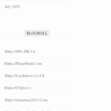
July 2025
BLOGROLL
Https://mbc.mk.ua
Https://planetbball.com
Https://leedsforce.co.uk
Https://cbfjm.cz
Https://americas2015.com