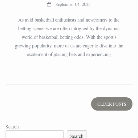
September 04, 2025
As avid basketball enthusiasts and newcomers to the
betting scene, we are often intrigued by the dynamic
world of basketball betting odds. With the sport’s
growing popularity, more of us are eager to dive into the
excitement of placing bets and experiencing
Posts
OLDER POSTS
navigation
Search
Search