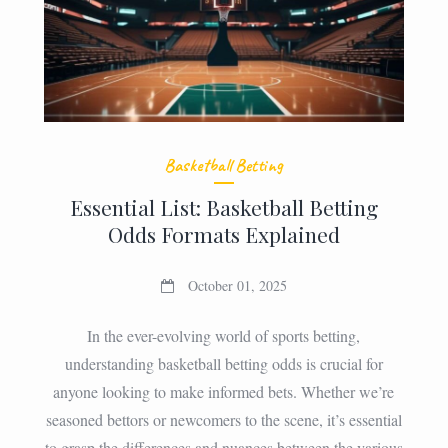
Basketball Betting
Essential List: Basketball Betting
Odds Formats Explained
October 01, 2025
In the ever-evolving world of sports betting,
understanding basketball betting odds is crucial for
anyone looking to make informed bets. Whether we’re
seasoned bettors or newcomers to the scene, it’s essential
to grasp the differences and nuances between the various