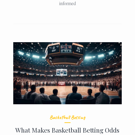
informed
Basketball Betting
What Makes Basketball Betting Odds