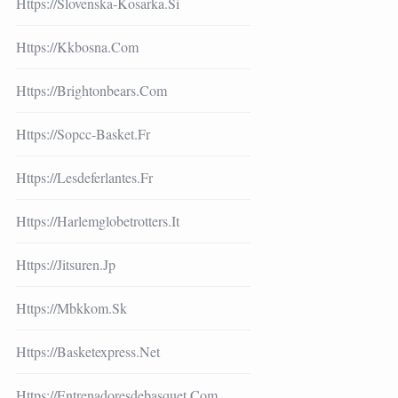
Https://slovenska-Kosarka.si
Https://kkbosna.com
Https://brightonbears.com
Https://sopcc-Basket.fr
Https://lesdeferlantes.fr
Https://harlemglobetrotters.it
Https://jitsuren.jp
Https://mbkkom.sk
Https://basketexpress.net
Https://entrenadoresdebasquet.com