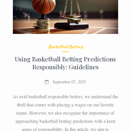
Basketball Betting
Using Basketball Betting Predictions
Responsibly: Guidelines
September 07, 2025
As avid basketball responsible bettors, we understand the
thrill that comes with placing a wager on our favorite
teams. However, we also recognize the importance of
approaching basketball betting predictions with a keen
sense of responsibility. In this article, we aim to