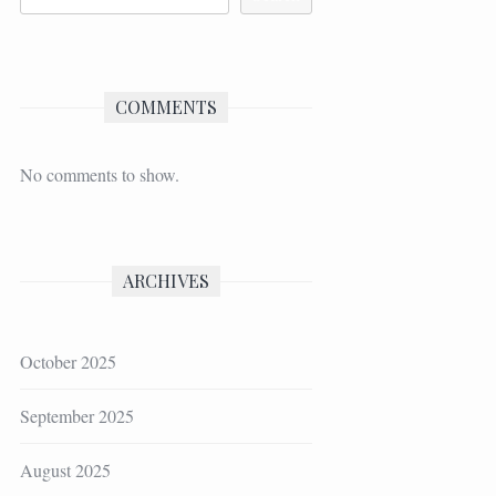
COMMENTS
No comments to show.
ARCHIVES
October 2025
September 2025
August 2025