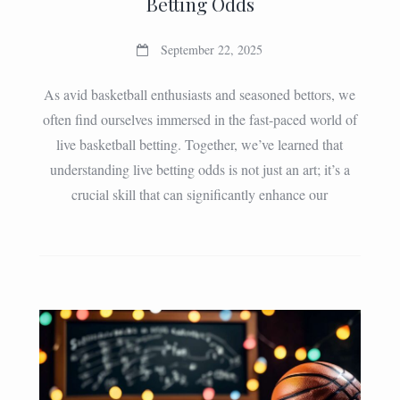
Betting Odds
September 22, 2025
As avid basketball enthusiasts and seasoned bettors, we
often find ourselves immersed in the fast-paced world of
live basketball betting. Together, we’ve learned that
understanding live betting odds is not just an art; it’s a
crucial skill that can significantly enhance our