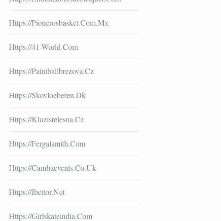
Https://pionerosbasket.com.mx
Https://41-World.com
Https://paintballbrezova.cz
Https://skovloeberen.dk
Https://kluzistelesna.cz
Https://fergalsmith.com
Https://cambaevents.co.uk
Https://ibettor.net
Https://girlskateindia.com