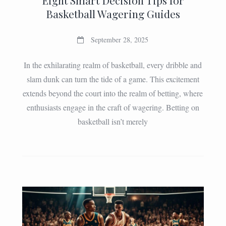
Basketball Wagering Guides
September 28, 2025
In the exhilarating realm of basketball, every dribble and
slam dunk can turn the tide of a game. This excitement
extends beyond the court into the realm of betting, where
enthusiasts engage in the craft of wagering. Betting on
basketball isn’t merely