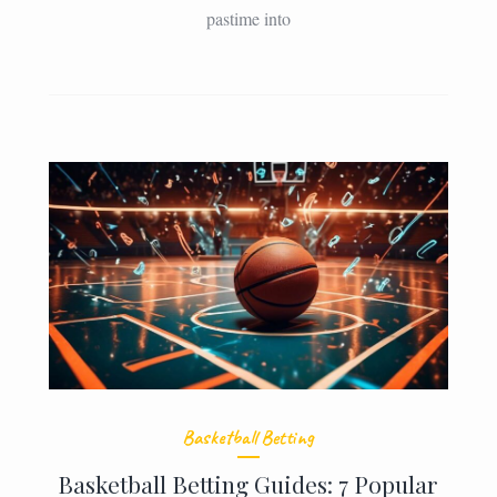
pastime into
Basketball Betting
Basketball Betting Guides: 7 Popular