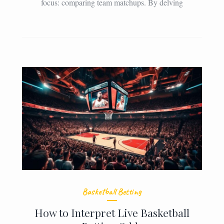
focus: comparing team matchups. By delving
Basketball Betting
How to Interpret Live Basketball