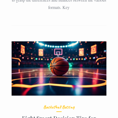
formats. Key
Basketball Betting
Eight Smart Decision Tips for