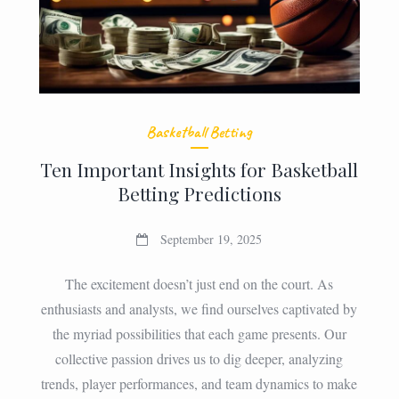
Basketball Betting
Ten Important Insights for Basketball
Betting Predictions
September 19, 2025
The excitement doesn’t just end on the court. As
enthusiasts and analysts, we find ourselves captivated by
the myriad possibilities that each game presents. Our
collective passion drives us to dig deeper, analyzing
trends, player performances, and team dynamics to make