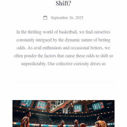
Shift?
September 16, 2025
In the thrilling world of basketball, we find ourselves
constantly intrigued by the dynamic nature of betting
odds. As avid enthusiasts and occasional bettors, we
often ponder the factors that cause these odds to shift so
unpredictably. Our collective curiosity drives us