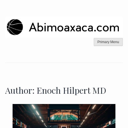
Skip
to
content
Primary Menu
Author:
Enoch Hilpert MD