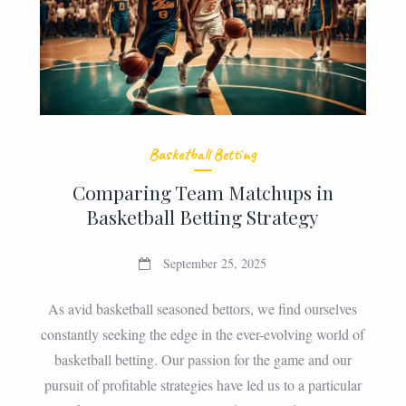
Basketball Betting
Comparing Team Matchups in
Basketball Betting Strategy
September 25, 2025
As avid basketball seasoned bettors, we find ourselves
constantly seeking the edge in the ever-evolving world of
basketball betting. Our passion for the game and our
pursuit of profitable strategies have led us to a particular