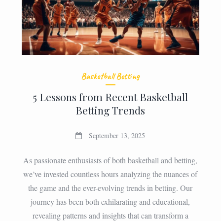
Basketball Betting
5 Lessons from Recent Basketball
Betting Trends
September 13, 2025
As passionate enthusiasts of both basketball and betting,
we’ve invested countless hours analyzing the nuances of
the game and the ever-evolving trends in betting. Our
journey has been both exhilarating and educational,
revealing patterns and insights that can transform a