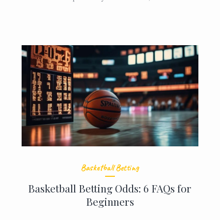
Basketball Betting
Basketball Betting Odds: 6 FAQs for
Beginners