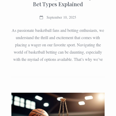
Bet Types Explained
September 10, 2025
As passionate basketball fans and betting enthusiasts, we
understand the thrill and excitement that comes with
placing a wager on our favorite sport. Navigating the
world of basketball betting can be daunting, especially
with the myriad of options available. That’s why we’ve