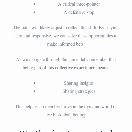
A critical three-pointer
A defensive stop
The odds will likely adjust to reflect this shift. By staying
alert and responsive, we can seize these opportunities to
make informed bets.
As we navigate through the game, let’s remember that
collective experience
being part of this
means:
Sharing insights
Sharing strategies
This helps each member thrive in the dynamic world of
live basketball betting.