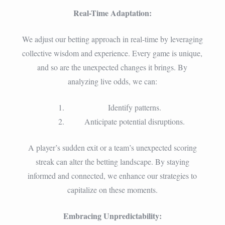
Real-Time Adaptation:
We adjust our betting approach in real-time by leveraging
collective wisdom and experience. Every game is unique,
and so are the unexpected changes it brings. By
analyzing live odds, we can:
Identify patterns.
Anticipate potential disruptions.
A player’s sudden exit or a team’s unexpected scoring
streak can alter the betting landscape. By staying
informed and connected, we enhance our strategies to
capitalize on these moments.
Embracing Unpredictability: