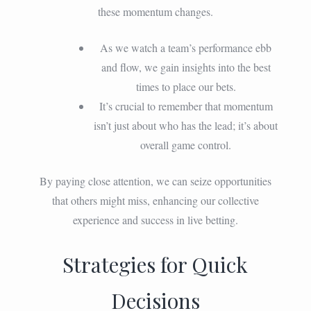
these momentum changes.
As we watch a team’s performance ebb
and flow, we gain insights into the best
times to place our bets.
It’s crucial to remember that momentum
isn’t just about who has the lead; it’s about
overall game control.
By paying close attention, we can seize opportunities
that others might miss, enhancing our collective
experience and success in live betting.
Strategies for Quick
Decisions