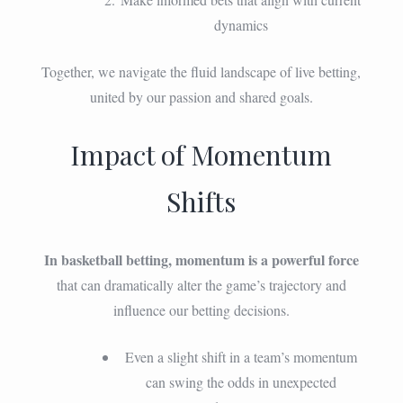
dynamics
Together, we navigate the fluid landscape of live betting,
united by our passion and shared goals.
Impact of Momentum
Shifts
In basketball betting, momentum is a powerful force
that can dramatically alter the game’s trajectory and
influence our betting decisions.
Even a slight shift in a team’s momentum
can swing the odds in unexpected