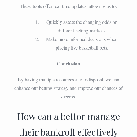
These tools offer real-time updates, allowing us to:
Quickly assess the changing odds on
different betting markets.
Make more informed decisions when
placing live basketball bets.
Conclusion
By having multiple resources at our disposal, we can
enhance our betting strategy and improve our chances of
success.
How can a bettor manage
their bankroll effectively