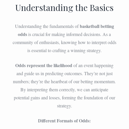
Understanding the Basics
basketball betting
Understanding the fundamentals of
odds
is crucial for making informed decisions. As a
community of enthusiasts, knowing how to interpret odds
is essential to crafting a winning strategy.
Odds represent the likelihood
of an event happening
and guide us in predicting outcomes. They’re not just
numbers; they’re the heartbeat of our betting momentum.
By interpreting them correctly, we can anticipate
potential gains and losses, forming the foundation of our
strategy.
Different Formats of Odds: