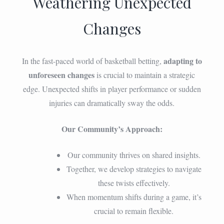
Weathering Unexpected
Changes
adapting to
In the fast-paced world of basketball betting,
unforeseen changes
is crucial to maintain a strategic
edge. Unexpected shifts in player performance or sudden
injuries can dramatically sway the odds.
Our Community’s Approach:
Our community thrives on shared insights.
Together, we develop strategies to navigate
these twists effectively.
When momentum shifts during a game, it’s
crucial to remain flexible.