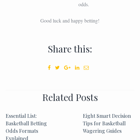
odds.
Good luck and happy betting!
Share this:
Related Posts
Essential List:
Eight Smart Decision
Basketball Betting
Tips for Basketball
Odds Formats
Wagering Guides
Explained