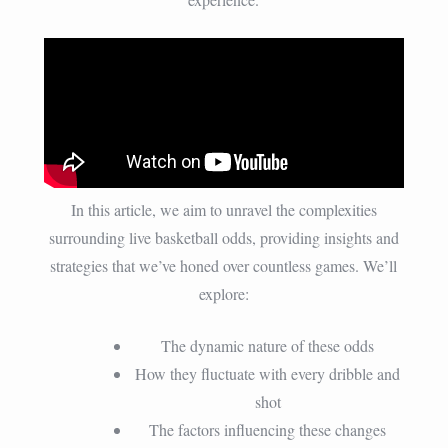
In this article, we aim to unravel the complexities
surrounding live basketball odds, providing insights and
strategies that we’ve honed over countless games. We’ll
explore:
The dynamic nature of these odds
How they fluctuate with every dribble and
shot
The factors influencing these changes