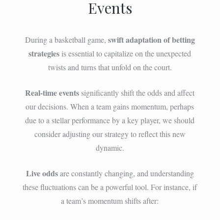
Events
swift adaptation of betting
During a basketball game,
strategies
is essential to capitalize on the unexpected
twists and turns that unfold on the court.
Real-time events
significantly shift the odds and affect
our decisions. When a team gains momentum, perhaps
due to a stellar performance by a key player, we should
consider adjusting our strategy to reflect this new
dynamic.
Live odds
are constantly changing, and understanding
these fluctuations can be a powerful tool. For instance, if
a team’s momentum shifts after: