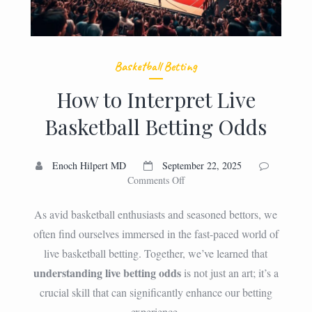
Basketball Betting
How to Interpret Live
Basketball Betting Odds
Enoch Hilpert MD
September 22, 2025
on
Comments Off
How
to
As avid basketball enthusiasts and seasoned bettors, we
Interpret
often find ourselves immersed in the fast-paced world of
Live
live basketball betting. Together, we’ve learned that
Basketball
Betting
understanding live betting odds
is not just an art; it’s a
Odds
crucial skill that can significantly enhance our betting
experience.