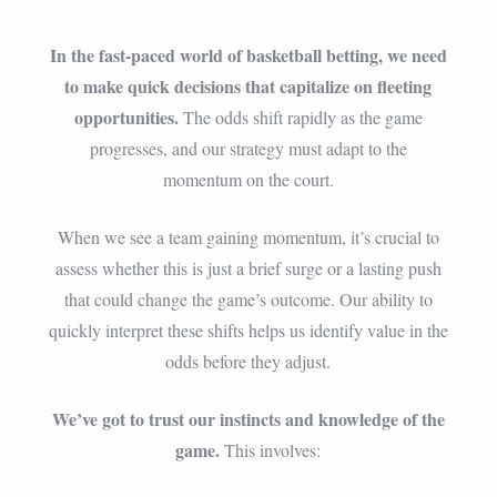
In the fast-paced world of basketball betting, we need
to make quick decisions that capitalize on fleeting
opportunities.
The odds shift rapidly as the game
progresses, and our strategy must adapt to the
momentum on the court.
When we see a team gaining momentum, it’s crucial to
assess whether this is just a brief surge or a lasting push
that could change the game’s outcome. Our ability to
quickly interpret these shifts helps us identify value in the
odds before they adjust.
We’ve got to trust our instincts and knowledge of the
game.
This involves: