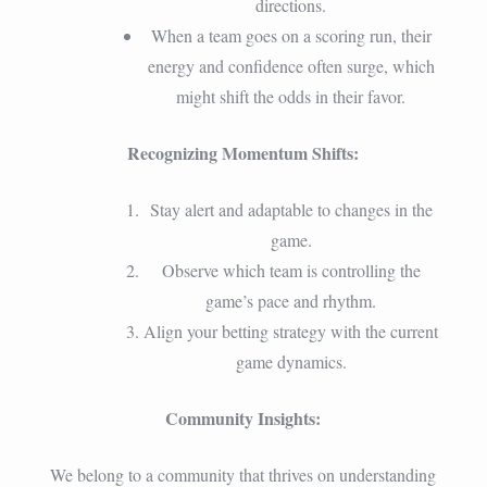
directions.
When a team goes on a scoring run, their
energy and confidence often surge, which
might shift the odds in their favor.
Recognizing Momentum Shifts:
Stay alert and adaptable to changes in the
game.
Observe which team is controlling the
game’s pace and rhythm.
Align your betting strategy with the current
game dynamics.
Community Insights:
We belong to a community that thrives on understanding