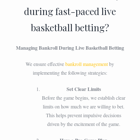
during fast-paced live
basketball betting?
Managing Bankroll During Live Basketball Betting
We ensure effective
bankroll management
by
implementing the following strategies:
Set Clear Limits
Before the game begins, we establish clear
limits on how much we are willing to bet.
This helps prevent impulsive decisions
driven by the excitement of the game.