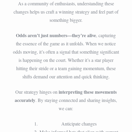
As a community of enthusiasts, understanding these
changes helps us craft a winning strategy and feel part of
something bigger.
Odds aren’t just numbers—they’re alive
, capturing
the essence of the game as it unfolds. When we notice
odds moving, it’s often a signal that something significant
is happening on the court. Whether it’s a star player
hitting their stride or a team gaining momentum, these
shifts demand our attention and quick thinking.
interpreting these movements
Our strategy hinges on
accurately
. By staying connected and sharing insights,
we can:
Anticipate changes
Make informed bets that align with current