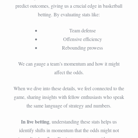
predict outcomes, giving us a crucial edge in basketball
betting. By evaluating stats like:
Team defense
Offensive efficiency
Rebounding prowess
We can gauge a team’s momentum and how it might
affect the odds.
When we dive into these details, we feel connected to the
game, sharing insights with fellow enthusiasts who speak
the same language of strategy and numbers.
In live betting
, understanding these stats helps us
identify shifts in momentum that the odds might not