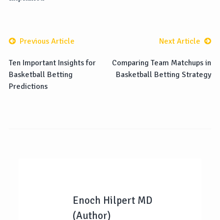
Previous Article
Next Article
Ten Important Insights for
Comparing Team Matchups in
Basketball Betting
Basketball Betting Strategy
Predictions
Enoch Hilpert MD
(Author)