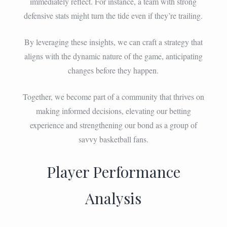
immediately reflect. For instance, a team with strong
defensive stats might turn the tide even if they’re trailing.
By leveraging these insights, we can craft a strategy that
aligns with the dynamic nature of the game, anticipating
changes before they happen.
Together, we become part of a community that thrives on
making informed decisions, elevating our betting
experience and strengthening our bond as a group of
savvy basketball fans.
Player Performance
Analysis