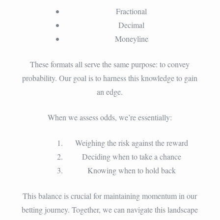
Fractional
Decimal
Moneyline
These formats all serve the same purpose: to convey
probability. Our goal is to harness this knowledge to gain
an edge.
When we assess odds, we’re essentially:
Weighing the risk against the reward
Deciding when to take a chance
Knowing when to hold back
This balance is crucial for maintaining momentum in our
betting journey. Together, we can navigate this landscape