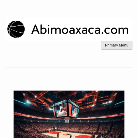
Skip
to
content
Primary Menu