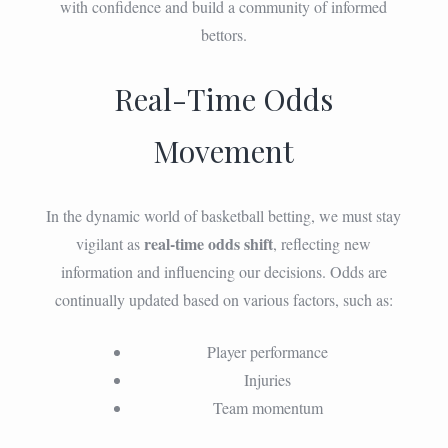
with confidence and build a community of informed
bettors.
Real-Time Odds
Movement
In the dynamic world of basketball betting, we must stay
real-time odds shift
vigilant as
, reflecting new
information and influencing our decisions. Odds are
continually updated based on various factors, such as:
Player performance
Injuries
Team momentum