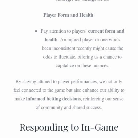
Player Form and Health
:
current form and
Pay attention to players’
health
. An injured player or one who’s
been inconsistent recently might cause the
odds to fluctuate, offering us a chance to
capitalize on these nuances.
By staying attuned to player performances, we not only
feel connected to the game but also enhance our ability to
informed betting decisions
make
, reinforcing our sense
of community and shared success.
Responding to In-Game