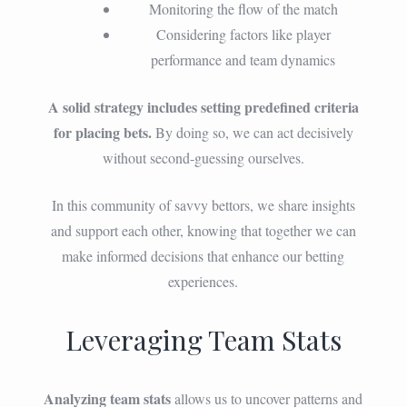
Monitoring the flow of the match
Considering factors like player
performance and team dynamics
A solid strategy includes setting predefined criteria
for placing bets.
By doing so, we can act decisively
without second-guessing ourselves.
In this community of savvy bettors, we share insights
and support each other, knowing that together we can
make informed decisions that enhance our betting
experiences.
Leveraging Team Stats
Analyzing team stats
allows us to uncover patterns and