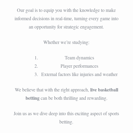
Our goal is to equip you with the knowledge to make
informed decisions in real-time, turning every game into
an opportunity for strategic engagement.
Whether we’re studying:
Team dynamics
Player performances
External factors like injuries and weather
live basketball
We believe that with the right approach,
betting
can be both thrilling and rewarding.
Join us as we dive deep into this exciting aspect of sports
betting.