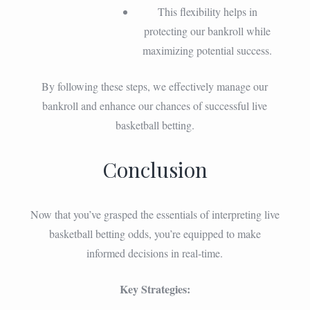
This flexibility helps in
protecting our bankroll while
maximizing potential success.
By following these steps, we effectively manage our
bankroll and enhance our chances of successful live
basketball betting.
Conclusion
Now that you’ve grasped the essentials of interpreting live
basketball betting odds, you’re equipped to make
informed decisions in real-time.
Key Strategies: