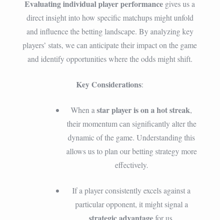
Evaluating individual player performance
gives us a
direct insight into how specific matchups might unfold
and influence the betting landscape. By analyzing key
players’ stats, we can anticipate their impact on the game
and identify opportunities where the odds might shift.
Key Considerations
:
star player is on a hot streak
When a
,
their momentum can significantly alter the
dynamic of the game. Understanding this
allows us to plan our betting strategy more
effectively.
If a player consistently excels against a
particular opponent, it might signal a
strategic advantage
for us.