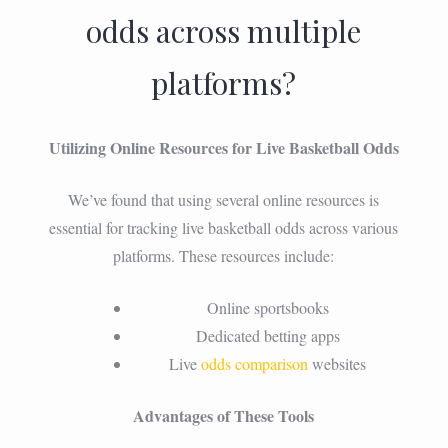
odds across multiple
platforms?
Utilizing Online Resources for Live Basketball Odds
We’ve found that using several online resources is
essential for tracking live basketball odds across various
platforms. These resources include:
Online sportsbooks
Dedicated betting apps
Live
odds comparison
websites
Advantages of These Tools