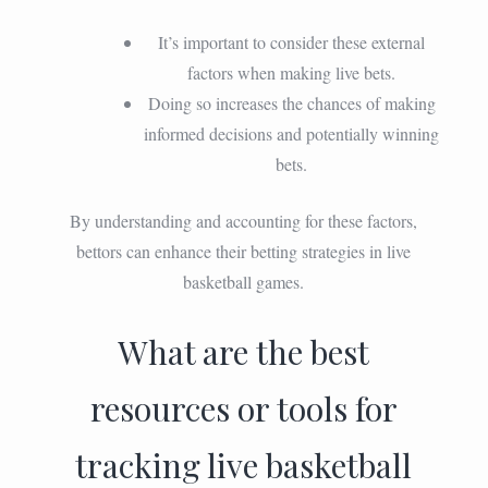
It’s important to consider these external
factors when making live bets.
Doing so increases the chances of making
informed decisions and potentially winning
bets.
By understanding and accounting for these factors,
bettors can enhance their betting strategies in live
basketball games.
What are the best
resources or tools for
tracking live basketball