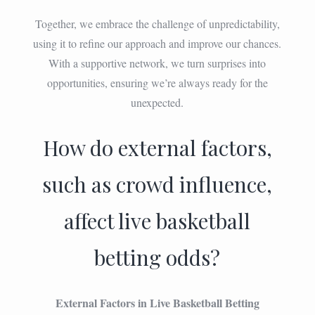
Together, we embrace the challenge of unpredictability,
using it to refine our approach and improve our chances.
With a supportive network, we turn surprises into
opportunities, ensuring we’re always ready for the
unexpected.
How do external factors,
such as crowd influence,
affect live basketball
betting odds?
External Factors in Live Basketball Betting