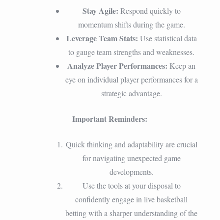
Stay Agile:
Respond quickly to
momentum shifts during the game.
Leverage Team Stats:
Use statistical data
to gauge team strengths and weaknesses.
Analyze Player Performances:
Keep an
eye on individual player performances for a
strategic advantage.
Important Reminders:
Quick thinking and adaptability are crucial
for navigating unexpected game
developments.
Use the tools at your disposal to
confidently engage in live basketball
betting with a sharper understanding of the