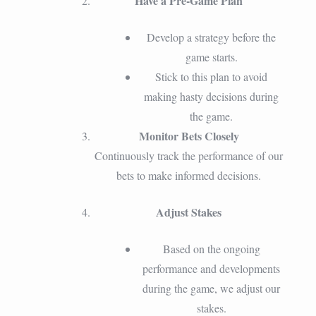
Have a Pre-Game Plan
Develop a strategy before the
game starts.
Stick to this plan to avoid
making hasty decisions during
the game.
Monitor Bets Closely
Continuously track the performance of our
bets to make informed decisions.
Adjust Stakes
Based on the ongoing
performance and developments
during the game, we adjust our
stakes.