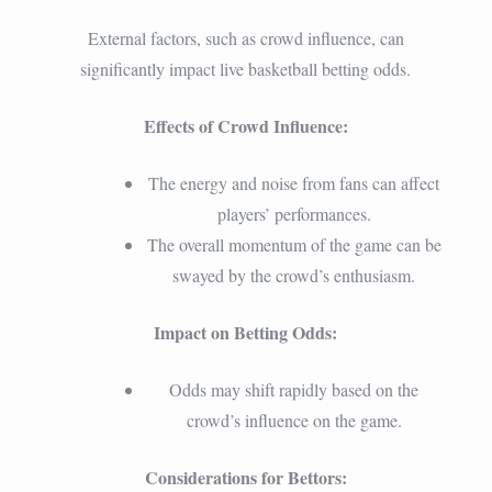
External factors, such as crowd influence, can
significantly impact live basketball betting odds.
Effects of Crowd Influence:
The energy and noise from fans can affect
players’ performances.
The overall momentum of the game can be
swayed by the crowd’s enthusiasm.
Impact on Betting Odds:
Odds may shift rapidly based on the
crowd’s influence on the game.
Considerations for Bettors: