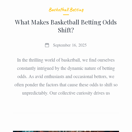
Basketball Betting
What Makes Basketball Betting Odds
Shift?
September 16, 2025
In the thrilling world of basketball, we find ourselves
constantly intrigued by the dynamic nature of betting
odds. As avid enthusiasts and occasional bettors, we
often ponder the factors that cause these odds to shift so
unpredictably. Our collective curiosity drives us