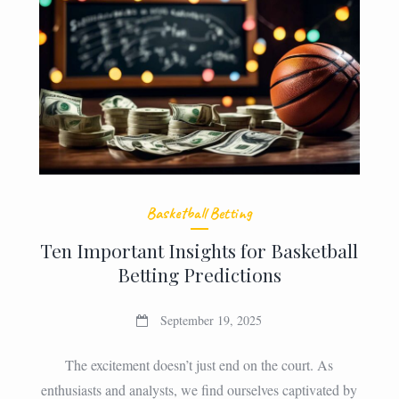
Basketball Betting
Ten Important Insights for Basketball
Betting Predictions
September 19, 2025
The excitement doesn’t just end on the court. As
enthusiasts and analysts, we find ourselves captivated by