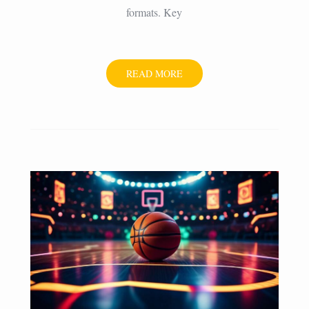
formats. Key
ESSENTIAL
READ MORE
LIST:
BASKETBALL
BETTING
ODDS
FORMATS
EXPLAINED