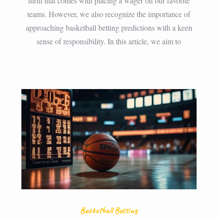
thrill that comes with placing a wager on our favorite
teams. However, we also recognize the importance of
approaching basketball betting predictions with a keen
sense of responsibility. In this article, we aim to
Basketball Betting