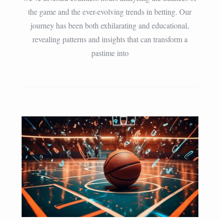
the game and the ever-evolving trends in betting. Our
journey has been both exhilarating and educational,
revealing patterns and insights that can transform a
pastime into