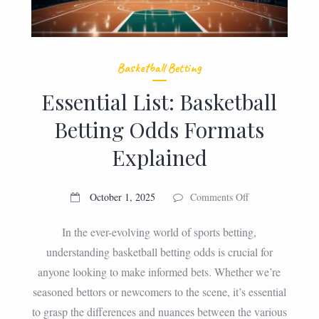
Basketball Betting
Essential List: Basketball
Betting Odds Formats
Explained
on
October 1, 2025
Comments Off
Essential
List:
In the ever-evolving world of sports betting,
Basketball
understanding basketball betting odds is crucial for
Betting
anyone looking to make informed bets. Whether we’re
Odds
Formats
seasoned bettors or newcomers to the scene, it’s essential
Explained
to grasp the differences and nuances between the various