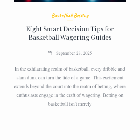
Basketball Betting
Eight Smart Decision Tips for
Basketball Wagering Guides
September 28, 2025
In the exhilarating realm of basketball, every dribble and
slam dunk can turn the tide of a game. This excitement
extends beyond the court into the realm of betting, where
enthusiasts engage in the craft of wagering. Betting on
basketball isn’t merely