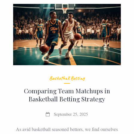
Basketball Betting
Comparing Team Matchups in
Basketball Betting Strategy
September 25, 2025
As avid basketball seasoned bettors, we find ourselves