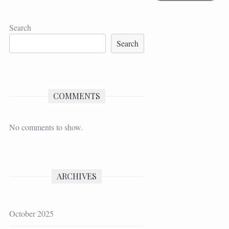
navigation
Search
Search
COMMENTS
No comments to show.
ARCHIVES
October 2025