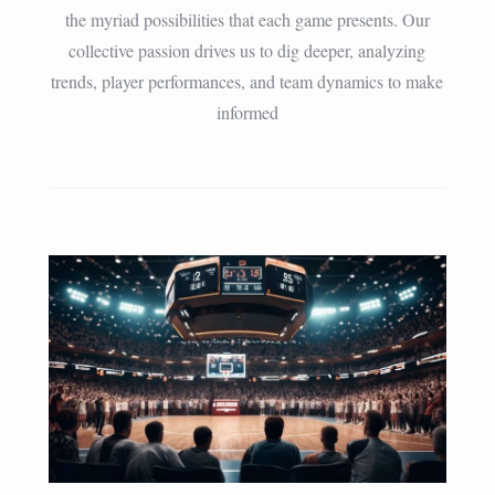
the myriad possibilities that each game presents. Our
collective passion drives us to dig deeper, analyzing
trends, player performances, and team dynamics to make
informed