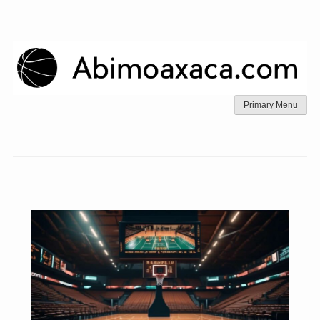
Skip
to
content
Primary Menu