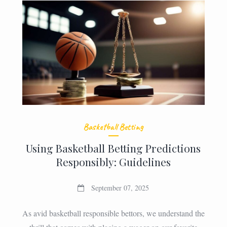
Basketball Betting
Using Basketball Betting Predictions
Responsibly: Guidelines
September 07, 2025
As avid basketball responsible bettors, we understand the