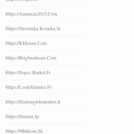
Https://americas2015.com
Https://slovenska-Kosarka.si
Https://kkbosna.com
Https://brightonbears.com
Https://sopcc-Basket.fr
Https://lesdeferlantes.fr
Https://harlemglobetrotters.it
Https://jitsuren.jp
Https://mbkkom.sk