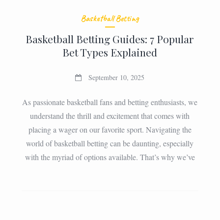
Basketball Betting
Basketball Betting Guides: 7 Popular
Bet Types Explained
September 10, 2025
As passionate basketball fans and betting enthusiasts, we
understand the thrill and excitement that comes with
placing a wager on our favorite sport. Navigating the
world of basketball betting can be daunting, especially
with the myriad of options available. That’s why we’ve