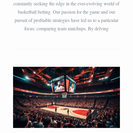
constantly seeking the edge in the ever-evolving world of
basketball betting. Our passion for the game and our
pursuit of profitable strategies have led us to a particular
focus: comparing team matchups. By delving