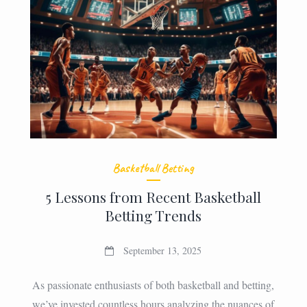
Basketball Betting
5 Lessons from Recent Basketball
Betting Trends
September 13, 2025
As passionate enthusiasts of both basketball and betting,
we’ve invested countless hours analyzing the nuances of