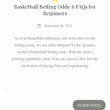
Basketball Betting Odds: 6 FAQs for
Beginners
September 04, 2025
As avid basketball enthusiasts and newcomers to the
betting scene, we are often intrigued by the dynamic
world of basketball betting odds. With the sport’s
growing popularity, more of us are eager to dive into the
excitement of placing bets and experiencing
Posts
OLDER POSTS