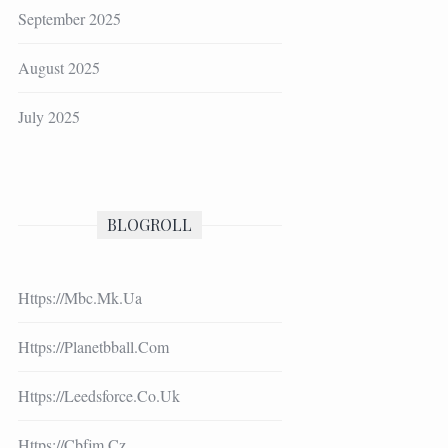
September 2025
August 2025
July 2025
BLOGROLL
Https://mbc.mk.ua
Https://planetbball.com
Https://leedsforce.co.uk
Https://cbfjm.cz