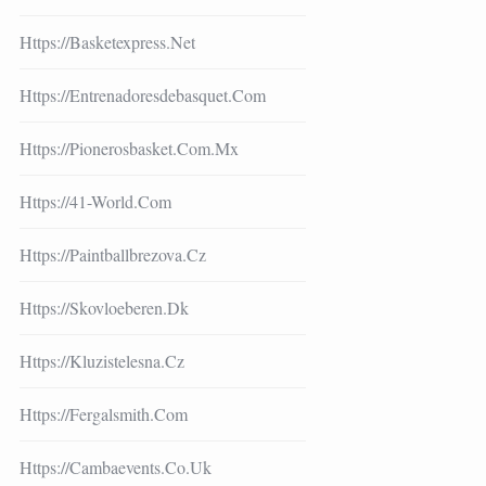
Https://basketexpress.net
Https://entrenadoresdebasquet.com
Https://pionerosbasket.com.mx
Https://41-World.com
Https://paintballbrezova.cz
Https://skovloeberen.dk
Https://kluzistelesna.cz
Https://fergalsmith.com
Https://cambaevents.co.uk