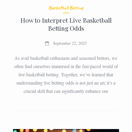
Basketball Betting
How to Interpret Live Basketball
Betting Odds
September 22, 2025
As avid basketball enthusiasts and seasoned bettors, we
often find ourselves immersed in the fast-paced world of
live basketball betting. Together, we’ve learned that
understanding live betting odds is not just an art; it’s a
crucial skill that can significantly enhance our