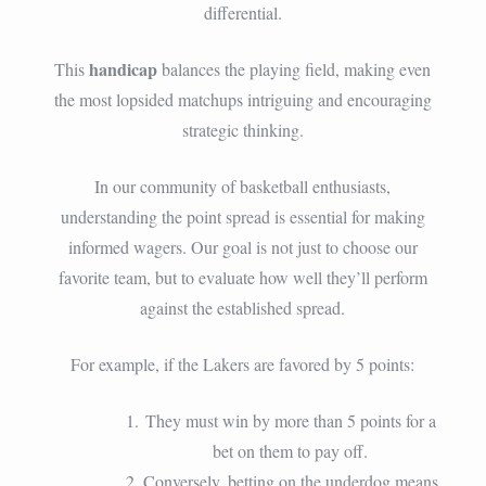
differential.
handicap
This
balances the playing field, making even
the most lopsided matchups intriguing and encouraging
strategic thinking.
In our community of basketball enthusiasts,
understanding the point spread is essential for making
informed wagers. Our goal is not just to choose our
favorite team, but to evaluate how well they’ll perform
against the established spread.
For example, if the Lakers are favored by 5 points:
They must win by more than 5 points for a
bet on them to pay off.
Conversely, betting on the underdog means