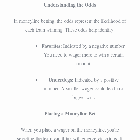
Understanding the Odds
In moneyline betting, the odds represent the likelihood of
each team winning. These odds help identify:
Favorites:
Indicated by a negative number.
You need to wager more to win a certain
amount.
Underdogs:
Indicated by a positive
number. A smaller wager could lead to a
bigger win.
Placing a Moneyline Bet
When you place a wager on the moneyline, you’re
selecting the team you think will emerge victorious. If