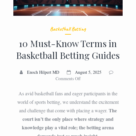
Basketball Betting
10 Must-Know Terms in
Basketball Betting Guides
Enoch Hilpert MD
August 5, 2025
on
Comments Off
10
Must-
As avid basketball fans and eager participants in the
Know
world of sports betting, we understand the excitement
Terms
The
and challenge that come with placing a wager.
in
Basketball
court isn’t the only place where strategy and
Betting
knowledge play a vital role; the betting arena
Guides
demands just as much insight.