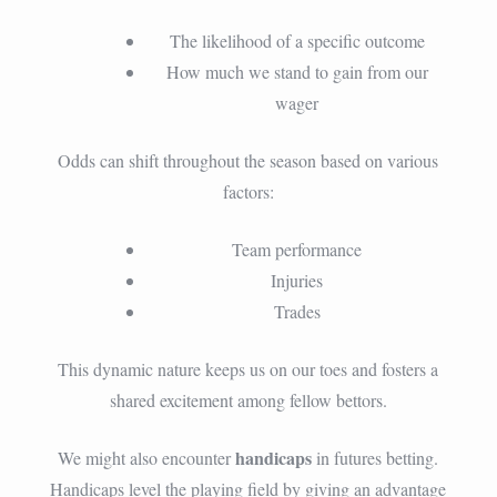
The likelihood of a specific outcome
How much we stand to gain from our
wager
Odds can shift throughout the season based on various
factors:
Team performance
Injuries
Trades
This dynamic nature keeps us on our toes and fosters a
shared excitement among fellow bettors.
handicaps
We might also encounter
in futures betting.
Handicaps level the playing field by giving an advantage