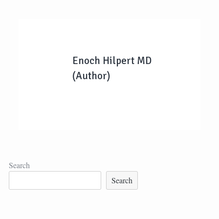
Enoch Hilpert MD
(Author)
Search
Search