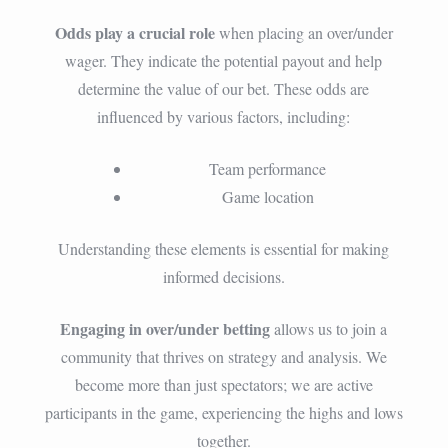
Odds play a crucial role
when placing an over/under
wager. They indicate the potential payout and help
determine the value of our bet. These odds are
influenced by various factors, including:
Team performance
Game location
Understanding these elements is essential for making
informed decisions.
Engaging in over/under betting
allows us to join a
community that thrives on strategy and analysis. We
become more than just spectators; we are active
participants in the game, experiencing the highs and lows
together.