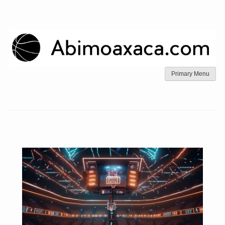
Skip
to
content
Primary Menu