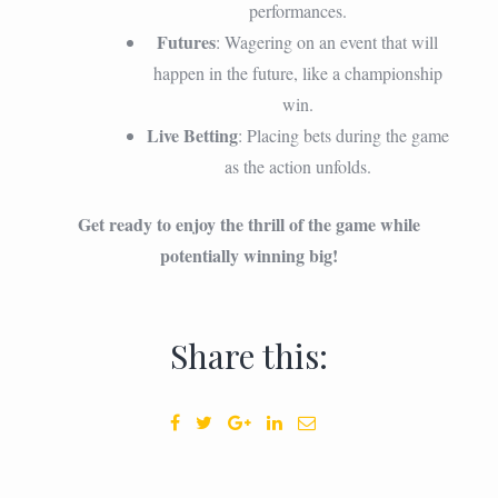
performances.
Futures
: Wagering on an event that will
happen in the future, like a championship
win.
Live Betting
: Placing bets during the game
as the action unfolds.
Get ready to enjoy the thrill of the game while
potentially winning big!
Share this: