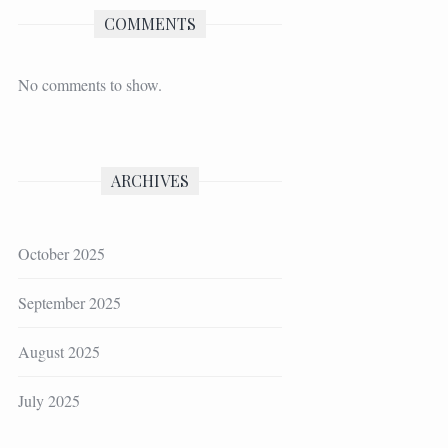
COMMENTS
No comments to show.
ARCHIVES
October 2025
September 2025
August 2025
July 2025