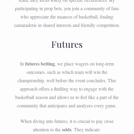
participating in prop bets, you join a community of fans
who appreciate the nuances of basketball, finding
camaraderie in shared interests and friendly competition.
Futures
futures betting
In
, we place wagers on long-term
outcomes, such as which team will win the
championship, well before the event concludes. This
approach offers a thrilling way to engage with the
basketball season and allows us to feel like a part of the
community that anticipates and analyzes every game.
When diving into futures, it is crucial to pay close
odds
attention to the
. They indicate: