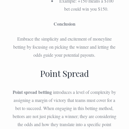
Example: +150 means a $100
bet could win you $150.
Conclusion
Embrace the simplicity and excitement of moneyline
betting by focusing on picking the winner and letting the
odds guide your potential payouts.
Point Spread
Point spread betting
introduces a level of complexity by
assigning a margin of victory that teams must cover for a
bet to succeed. When engaging in this betting method,
bettors are not just picking a winner; they are considering
the odds and how they translate into a specific point