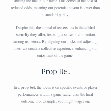
shifting the line in our favor. This comes at the cost of
reduced odds, meaning our potential payout is lower than
a standard parlay.
added
Despite this, the appeal of teasers lies in the
security
they offer, fostering a sense of connection
among us bettors. By aligning our picks and adjusting
lines, we create a collective experience, enhancing our
enjoyment of the game.
Prop Bet
prop bet
In a
, the focus is on specific events or player
performances within a game rather than the final
outcome. For example, you might wager on: