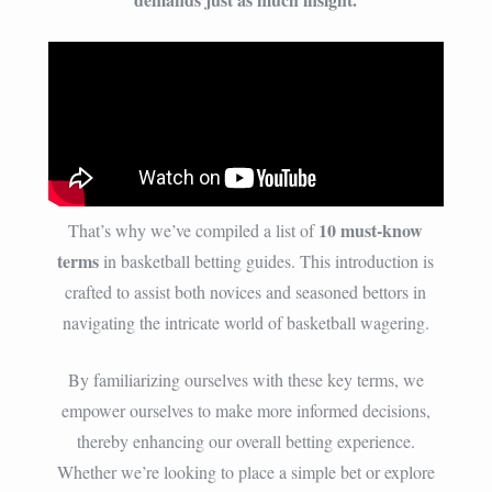
10 must-know
That’s why we’ve compiled a list of
terms
in basketball betting guides. This introduction is
crafted to assist both novices and seasoned bettors in
navigating the intricate world of basketball wagering.
By familiarizing ourselves with these key terms, we
empower ourselves to make more informed decisions,
thereby enhancing our overall betting experience.
Whether we’re looking to place a simple bet or explore