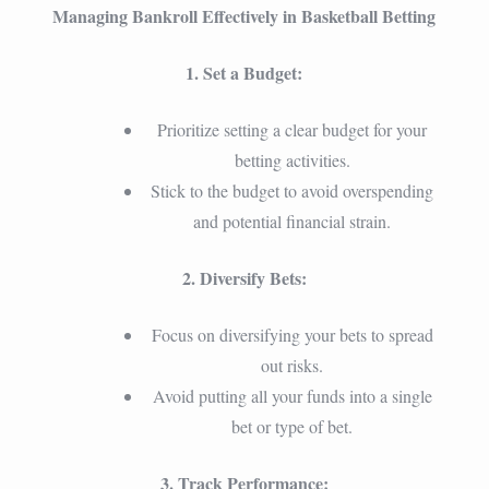
Managing Bankroll Effectively in Basketball Betting
1. Set a Budget:
Prioritize setting a clear budget for your
betting activities.
Stick to the budget to avoid overspending
and potential financial strain.
2. Diversify Bets:
Focus on diversifying your bets to spread
out risks.
Avoid putting all your funds into a single
bet or type of bet.
3. Track Performance: