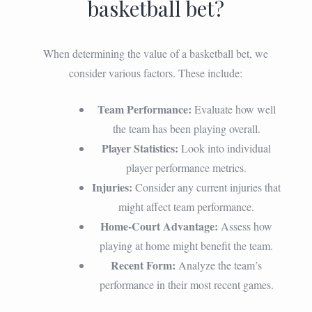
basketball bet?
When determining the value of a basketball bet, we
consider various factors. These include:
Team Performance:
Evaluate how well
the team has been playing overall.
Player Statistics:
Look into individual
player performance metrics.
Injuries:
Consider any current injuries that
might affect team performance.
Home-Court Advantage:
Assess how
playing at home might benefit the team.
Recent Form:
Analyze the team’s
performance in their most recent games.