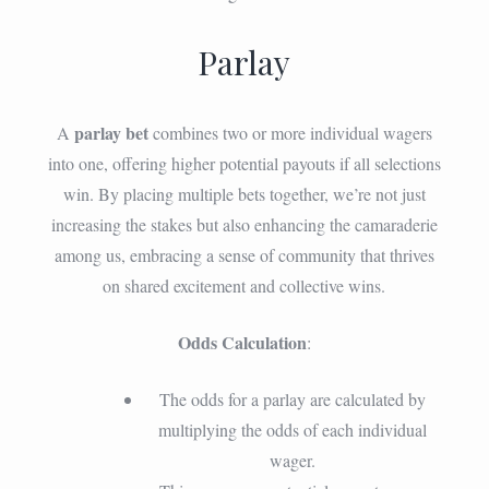
Parlay
parlay bet
A
combines two or more individual wagers
into one, offering higher potential payouts if all selections
win. By placing multiple bets together, we’re not just
increasing the stakes but also enhancing the camaraderie
among us, embracing a sense of community that thrives
on shared excitement and collective wins.
Odds Calculation
:
The odds for a parlay are calculated by
multiplying the odds of each individual
wager.