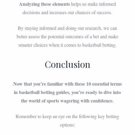
Analyzing these elements
helps us make informed
decisions and increases our chances of success.
By staying informed and doing our research, we can
better assess the potential outcomes of a bet and make
smarter choices when it comes to basketball betting.
Conclusion
Now that you’re familiar with these 10 essential terms
in basketball betting guides, you’re ready to dive into
the world of sports wagering with confidence.
Remember to keep an eye on the following key betting
options: