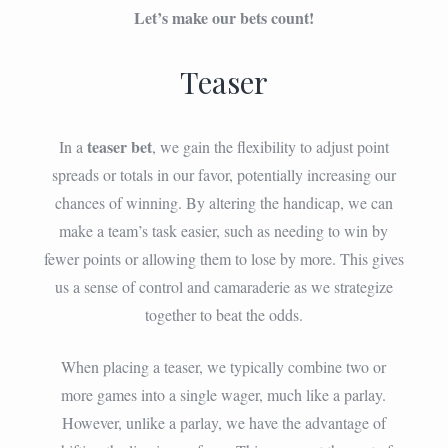
Let’s make our bets count!
Teaser
teaser bet
In a
, we gain the flexibility to adjust point
spreads or totals in our favor, potentially increasing our
chances of winning. By altering the handicap, we can
make a team’s task easier, such as needing to win by
fewer points or allowing them to lose by more. This gives
us a sense of control and camaraderie as we strategize
together to beat the odds.
When placing a teaser, we typically combine two or
more games into a single wager, much like a parlay.
However, unlike a parlay, we have the advantage of