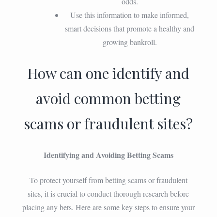
odds.
Use this information to make informed,
smart decisions that promote a healthy and
growing bankroll.
How can one identify and
avoid common betting
scams or fraudulent sites?
Identifying and Avoiding Betting Scams
To protect yourself from betting scams or fraudulent
sites, it is crucial to conduct thorough research before
placing any bets. Here are some key steps to ensure your