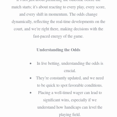
match starts; it’s about reacting to every play, every score,
and every shift in momentum. The odds change
dynamically, reflecting the real-time developments on the
court, and we’re right there, making decisions with the
fast-paced energy of the game.
Understanding the Odds
In live betting, understanding the odds is
crucial.
They’re constantly updated, and we need
to be quick to spot favorable conditions.
Placing a well-timed wager can lead to
significant wins, especially if we
understand how handicaps can level the
playing field.