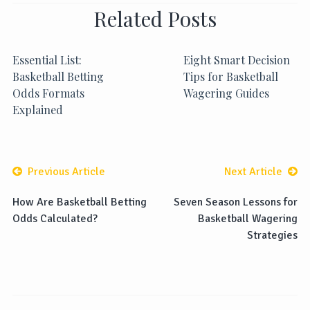
Related Posts
Essential List:
Eight Smart Decision
Basketball Betting
Tips for Basketball
Odds Formats
Wagering Guides
Explained
Previous Article
Next Article
How Are Basketball Betting
Seven Season Lessons for
Odds Calculated?
Basketball Wagering
Strategies