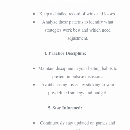
Keep a detailed record of wins and losses.
Analyze these patterns to identify what
strategies work best and which need
adjustment.
4. Practice Discipline:
Maintain discipline in your betting habits to
prevent impulsive decisions.
Avoid chasing losses by sticking to your
pre-defined strategy and budget.
5. Stay Informed:
Continuously stay updated on games and