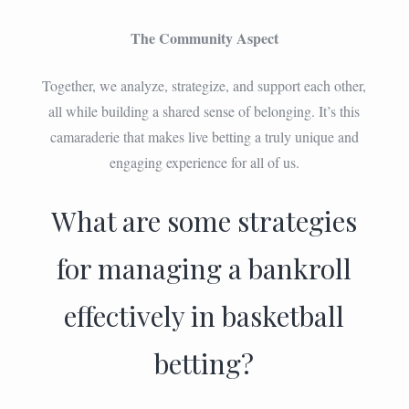
The Community Aspect
Together, we analyze, strategize, and support each other,
all while building a shared sense of belonging. It’s this
camaraderie that makes live betting a truly unique and
engaging experience for all of us.
What are some strategies
for managing a bankroll
effectively in basketball
betting?