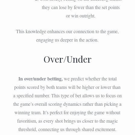
they can lose by fewer than the set points
or win outright.
This knowledge enhances our connection to the game,
engaging us deeper in the action.
Over/Under
In over/under betting,
we predict whether the total
points scored by both teams will be higher or lower than
a specified number. This type of bet allows us to focus on
the game’s overall scoring dynamics rather than picking a
winning team. It’s perfect for enjoying the game without
favoritism, as every shot brings us closer to the magic
threshold, connecting us through shared excitement.