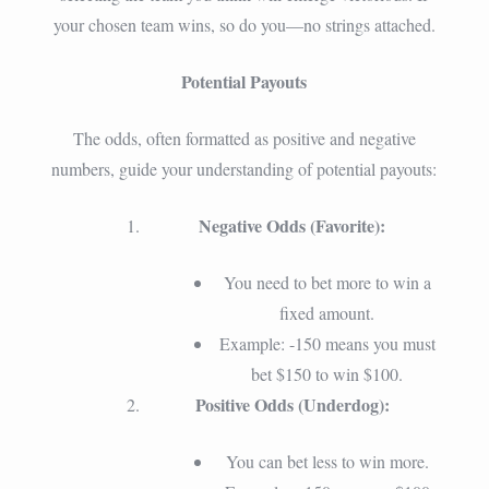
your chosen team wins, so do you—no strings attached.
Potential Payouts
The odds, often formatted as positive and negative
numbers, guide your understanding of potential payouts:
Negative Odds (Favorite):
You need to bet more to win a
fixed amount.
Example: -150 means you must
bet $150 to win $100.
Positive Odds (Underdog):
You can bet less to win more.