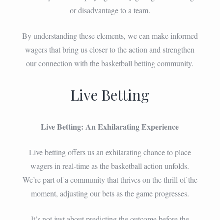
or disadvantage to a team.
By understanding these elements, we can make informed
wagers that bring us closer to the action and strengthen
our connection with the basketball betting community.
Live Betting
Live Betting: An Exhilarating Experience
Live betting offers us an exhilarating chance to place
wagers in real-time as the basketball action unfolds.
We’re part of a community that thrives on the thrill of the
moment, adjusting our bets as the game progresses.
It’s not just about predicting the outcome before the