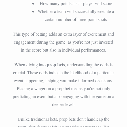
How many points a star player will score
Whether a team will successfully execute a
certain number of three-point shots
This type of betting adds an extra layer of excitement and
engagement during the game, as you’re not just invested
in the score but also in individual performances.
prop bets
When diving into
, understanding the odds is
crucial. These odds indicate the likelihood of a particular
event happening, helping you make informed decisions.
Placing a wager on a prop bet means you’re not only
predicting an event but also engaging with the game on a
deeper level.
Unlike traditional bets, prop bets don’t handicap the
team; they focus solely on specific occurrences. By