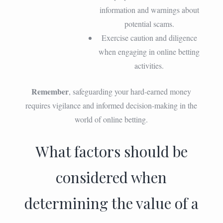
information and warnings about
potential scams.
Exercise caution and diligence
when engaging in online betting
activities.
Remember
, safeguarding your hard-earned money
requires vigilance and informed decision-making in the
world of online betting.
What factors should be
considered when
determining the value of a