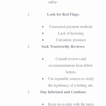
safety:
Look for Red Flags:
Unsecured payment methods
Lack of licensing
Unrealistic promises
Seek Trustworthy Reviews:
Consult reviews and
recommendations from fellow
bettors.
Use reputable sources to verify
the legitimacy of a betting site.
Stay Informed and Cautious:
Keep up-to-date with the latest