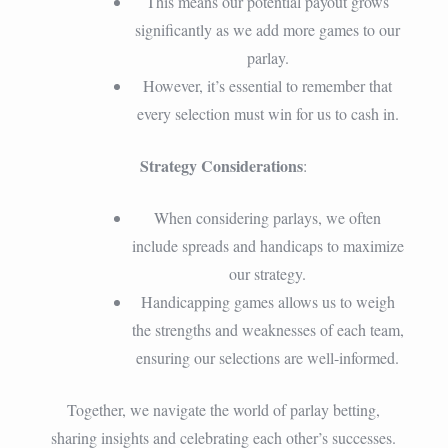
This means our potential payout grows
significantly as we add more games to our
parlay.
However, it’s essential to remember that
every selection must win for us to cash in.
Strategy Considerations
:
When considering parlays, we often
include spreads and handicaps to maximize
our strategy.
Handicapping games allows us to weigh
the strengths and weaknesses of each team,
ensuring our selections are well-informed.
Together, we navigate the world of parlay betting,
sharing insights and celebrating each other’s successes.