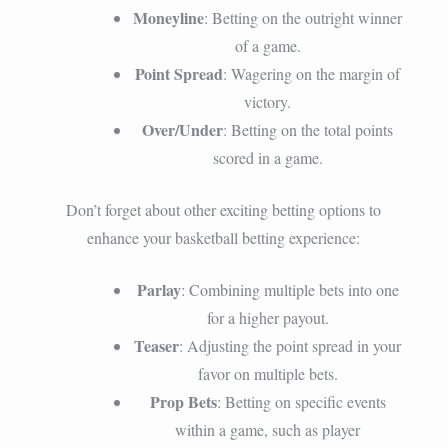
Moneyline
: Betting on the outright winner
of a game.
Point Spread
: Wagering on the margin of
victory.
Over/Under
: Betting on the total points
scored in a game.
Don’t forget about other exciting betting options to
enhance your basketball betting experience:
Parlay
: Combining multiple bets into one
for a higher payout.
Teaser
: Adjusting the point spread in your
favor on multiple bets.
Prop Bets
: Betting on specific events
within a game, such as player