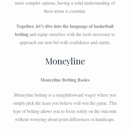
more complex options, having a solid understanding of
these terms is essential.
Together, let’s dive into the language of basketball
betting
and equip ourselves with the tools necessary to
approach our next bet with confidence and clarity.
Moneyline
Moneyline Betting Basics
Moneyline betting is a straightforward wager where you
simply pick the team you believe will win the game. This
type of betting allows you to focus solely on the outcome
without worrying about point differences or handicaps.