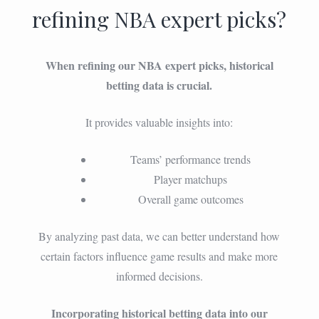
refining NBA expert picks?
When refining our NBA expert picks, historical
betting data is crucial.
It provides valuable insights into:
Teams’ performance trends
Player matchups
Overall game outcomes
By analyzing past data, we can better understand how
certain factors influence game results and make more
informed decisions.
Incorporating historical betting data into our