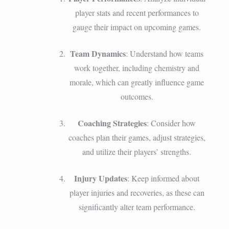
player stats and recent performances to
gauge their impact on upcoming games.
Team Dynamics
: Understand how teams
work together, including chemistry and
morale, which can greatly influence game
outcomes.
Coaching Strategies
: Consider how
coaches plan their games, adjust strategies,
and utilize their players’ strengths.
Injury Updates
: Keep informed about
player injuries and recoveries, as these can
significantly alter team performance.