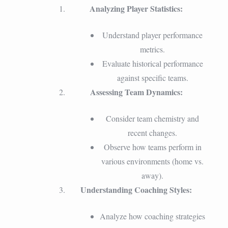
Analyzing Player Statistics:
Understand player performance
metrics.
Evaluate historical performance
against specific teams.
Assessing Team Dynamics:
Consider team chemistry and
recent changes.
Observe how teams perform in
various environments (home vs.
away).
Understanding Coaching Styles:
Analyze how coaching strategies