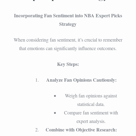
Incorporating Fan Sentiment into NBA Expert Picks
Strategy
When considering fan sentiment, it’s crucial to remember
that emotions can significantly influence outcomes.
Key Steps:
Analyze Fan Opinions Cautiously:
Weigh fan opinions against
statistical data.
Compare fan sentiment with
expert analysis.
Combine with Objective Research: