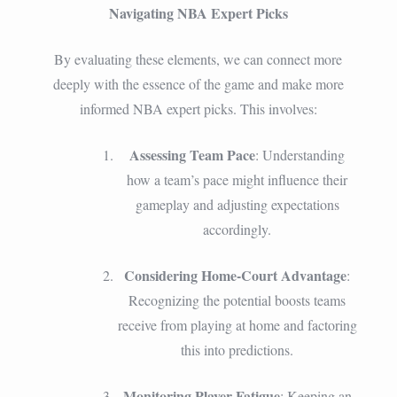
Navigating NBA Expert Picks
By evaluating these elements, we can connect more
deeply with the essence of the game and make more
informed NBA expert picks. This involves:
Assessing Team Pace
: Understanding
how a team’s pace might influence their
gameplay and adjusting expectations
accordingly.
Considering Home-Court Advantage
:
Recognizing the potential boosts teams
receive from playing at home and factoring
this into predictions.
Monitoring Player Fatigue
: Keeping an