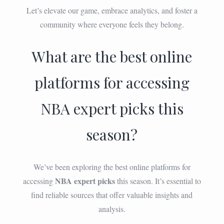
Let’s elevate our game, embrace analytics, and foster a
community where everyone feels they belong.
What are the best online
platforms for accessing
NBA expert picks this
season?
We’ve been exploring the best online platforms for
NBA expert picks
accessing
this season. It’s essential to
find reliable sources that offer valuable insights and
analysis.