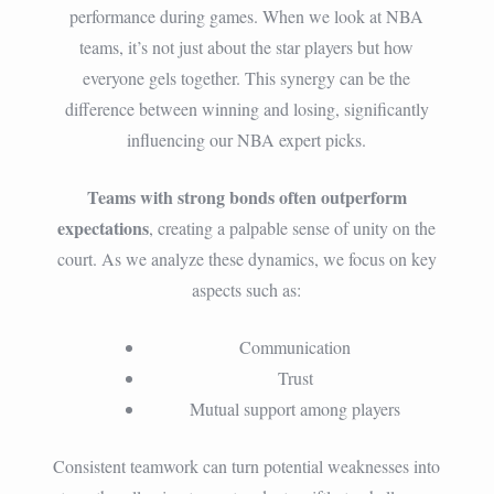
performance during games. When we look at NBA
teams, it’s not just about the star players but how
everyone gels together. This synergy can be the
difference between winning and losing, significantly
influencing our NBA expert picks.
Teams with strong bonds often outperform
expectations
, creating a palpable sense of unity on the
court. As we analyze these dynamics, we focus on key
aspects such as:
Communication
Trust
Mutual support among players
Consistent teamwork can turn potential weaknesses into