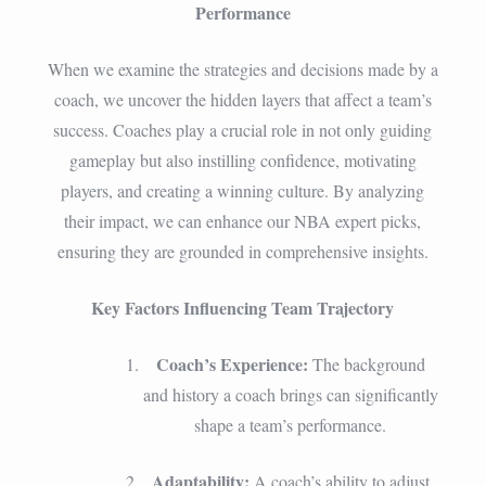
Performance
When we examine the strategies and decisions made by a
coach, we uncover the hidden layers that affect a team’s
success. Coaches play a crucial role in not only guiding
gameplay but also instilling confidence, motivating
players, and creating a winning culture. By analyzing
their impact, we can enhance our NBA expert picks,
ensuring they are grounded in comprehensive insights.
Key Factors Influencing Team Trajectory
Coach’s Experience:
The background
and history a coach brings can significantly
shape a team’s performance.
Adaptability:
A coach’s ability to adjust