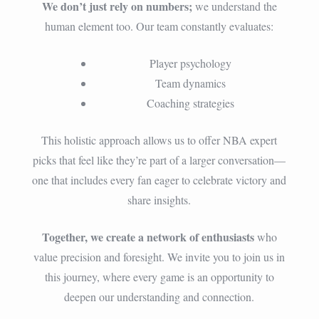
We don’t just rely on numbers;
we understand the
human element too. Our team constantly evaluates:
Player psychology
Team dynamics
Coaching strategies
This holistic approach allows us to offer NBA expert
picks that feel like they’re part of a larger conversation—
one that includes every fan eager to celebrate victory and
share insights.
Together, we create a network of enthusiasts
who
value precision and foresight. We invite you to join us in
this journey, where every game is an opportunity to
deepen our understanding and connection.