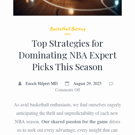
Basketball Betting
Top Strategies for
Dominating NBA Expert
Picks This Season
Enoch Hilpert MD
August 29, 2025
on
Comments Off
Top
Strategies
As avid basketball enthusiasts, we find ourselves eagerly
for
anticipating the thrill and unpredictability of each new
Dominating
Our shared passion for the game
NBA season.
NBA
drives
Expert
us to seek out every advantage, every insight that can
Picks