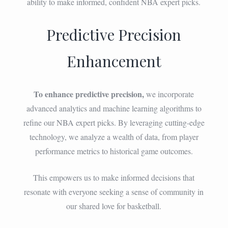
ability to make informed, confident NBA expert picks.
Predictive Precision
Enhancement
To enhance predictive precision,
we incorporate
advanced analytics and machine learning algorithms to
refine our NBA expert picks. By leveraging cutting-edge
technology, we analyze a wealth of data, from player
performance metrics to historical game outcomes.
This empowers us to make informed decisions that
resonate with everyone seeking a sense of community in
our shared love for basketball.