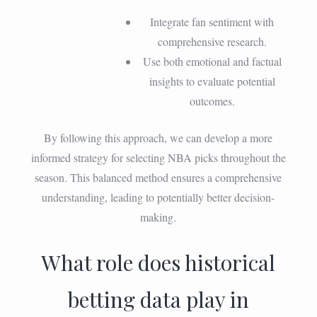
Integrate fan sentiment with
comprehensive research.
Use both emotional and factual
insights to evaluate potential
outcomes.
By following this approach, we can develop a more
informed strategy for selecting NBA picks throughout the
season. This balanced method ensures a comprehensive
understanding, leading to potentially better decision-
making.
What role does historical
betting data play in