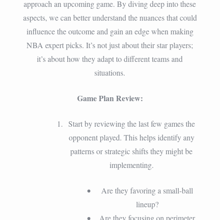
approach an upcoming game. By diving deep into these
aspects, we can better understand the nuances that could
influence the outcome and gain an edge when making
NBA expert picks. It’s not just about their star players;
it’s about how they adapt to different teams and
situations.
Game Plan Review:
Start by reviewing the last few games the
opponent played. This helps identify any
patterns or strategic shifts they might be
implementing.
Are they favoring a small-ball
lineup?
Are they focusing on perimeter