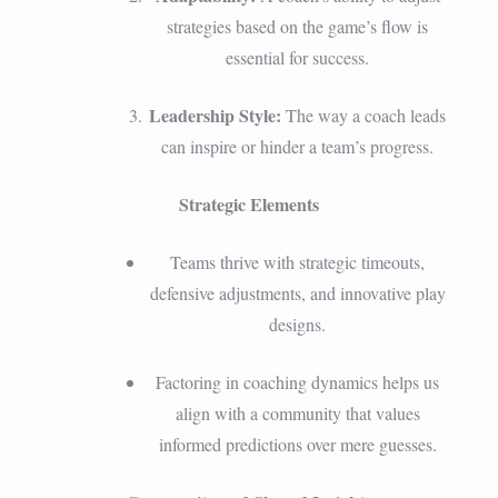
strategies based on the game’s flow is
essential for success.
Leadership Style:
The way a coach leads
can inspire or hinder a team’s progress.
Strategic Elements
Teams thrive with strategic timeouts,
defensive adjustments, and innovative play
designs.
Factoring in coaching dynamics helps us
align with a community that values
informed predictions over mere guesses.