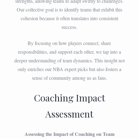
strengths, allowing teams to adapt swiftly to challenges.
Our collective goal is to identify teams that exhibit this
cohesion because it often translates into consistent
success.
By focusing on how players connect, share
responsibilities, and support each other, we tap into a
deeper understanding of team dynamics. This insight not
only enriches our NBA expert picks but also fosters a
sense of community among us as fans.
Coaching Impact
Assessment
Assessing the Impact of Coaching on Team