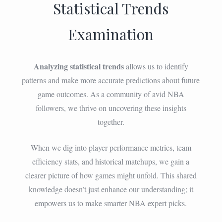
Statistical Trends
Examination
Analyzing statistical trends
allows us to identify
patterns and make more accurate predictions about future
game outcomes. As a community of avid NBA
followers, we thrive on uncovering these insights
together.
When we dig into player performance metrics, team
efficiency stats, and historical matchups, we gain a
clearer picture of how games might unfold. This shared
knowledge doesn’t just enhance our understanding; it
empowers us to make smarter NBA expert picks.