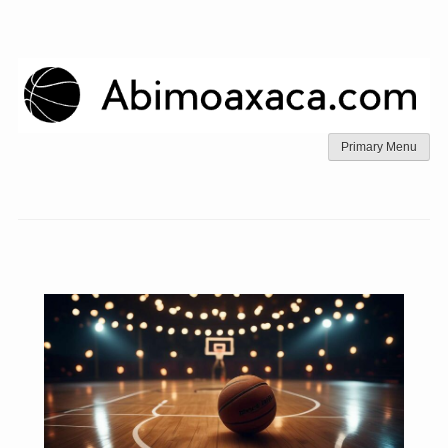
Skip
to
content
Primary Menu