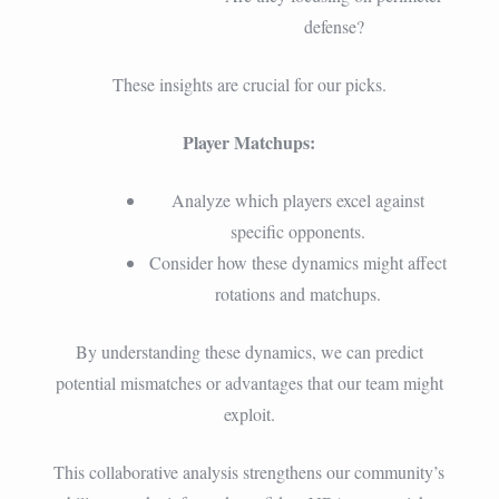
defense?
These insights are crucial for our picks.
Player Matchups:
Analyze which players excel against
specific opponents.
Consider how these dynamics might affect
rotations and matchups.
By understanding these dynamics, we can predict
potential mismatches or advantages that our team might
exploit.
This collaborative analysis strengthens our community’s