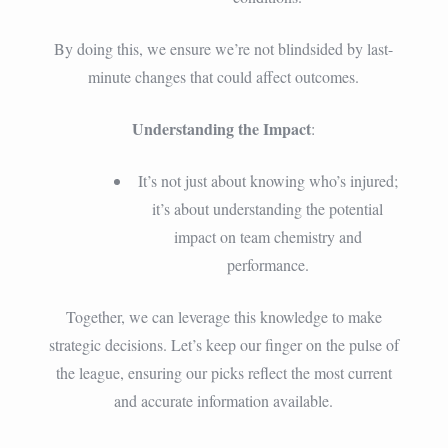
By doing this, we ensure we’re not blindsided by last-
minute changes that could affect outcomes.
Understanding the Impact
:
It’s not just about knowing who’s injured;
it’s about understanding the potential
impact on team chemistry and
performance.
Together, we can leverage this knowledge to make
strategic decisions. Let’s keep our finger on the pulse of
the league, ensuring our picks reflect the most current
and accurate information available.