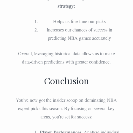
strategy:
Helps us fine-tune our picks
Increases our chances of success in
predicting NBA games accurately
Overall, leveraging historical data allows us to make
data-driven predictions with greater confidence.
Conclusion
You’ve now got the insider scoop on dominating NBA
expert picks this season. By focusing on several key
areas, you’re set for success:
Player Performances
: Analyze individual