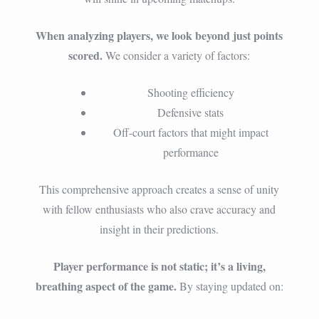
When analyzing players, we look beyond just points
scored.
We consider a variety of factors:
Shooting efficiency
Defensive stats
Off-court factors that might impact
performance
This comprehensive approach creates a sense of unity
with fellow enthusiasts who also crave accuracy and
insight in their predictions.
Player performance is not static; it’s a living,
breathing aspect of the game.
By staying updated on: