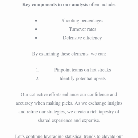
Key components in our analysis
often include:
Shooting percentages
Turnover rates
Defensive efficiency
By examining these elements, we can:
Pinpoint teams on hot streaks
Identify potential upsets
Our collective efforts enhance our confidence and
accuracy when making picks. As we exchange insights
and refine our strategies, we create a rich tapestry of
shared experience and expertise.
Let’s continue leveraging statistical trends to elevate our