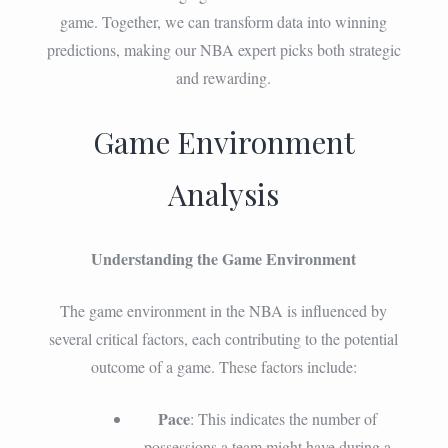
game. Together, we can transform data into winning
predictions, making our NBA expert picks both strategic
and rewarding.
Game Environment
Analysis
Understanding the Game Environment
The game environment in the NBA is influenced by
several critical factors, each contributing to the potential
outcome of a game. These factors include:
Pace
: This indicates the number of
possessions a team might have during a