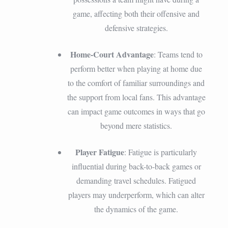
game, affecting both their offensive and
defensive strategies.
Home-Court Advantage
: Teams tend to
perform better when playing at home due
to the comfort of familiar surroundings and
the support from local fans. This advantage
can impact game outcomes in ways that go
beyond mere statistics.
Player Fatigue
: Fatigue is particularly
influential during back-to-back games or
demanding travel schedules. Fatigued
players may underperform, which can alter
the dynamics of the game.