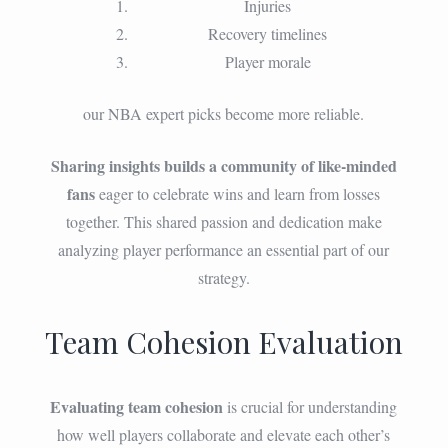
Injuries
Recovery timelines
Player morale
our NBA expert picks become more reliable.
Sharing insights builds a community of like-minded
fans
eager to celebrate wins and learn from losses
together. This shared passion and dedication make
analyzing player performance an essential part of our
strategy.
Team Cohesion Evaluation
Evaluating team cohesion
is crucial for understanding
how well players collaborate and elevate each other’s