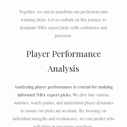
Together, we aim to transform our predictions into
winning picks. Let us embark on this journey to
dominate NBA expert picks with confidence and
precision.
Player Performance
Analysis
Analyzing player performance is crucial for making
informed NBA expert picks.
We dive into various
statistics, watch games, and understand player dynamics
to ensure our picks are accurate. By focusing on
individual strengths and weaknesses, we can predict who
will shine in upcoming matchups.