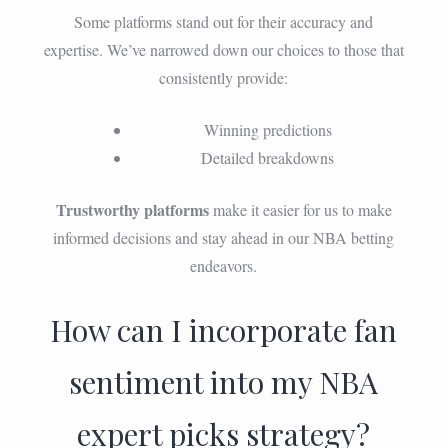
Some platforms stand out for their accuracy and
expertise. We’ve narrowed down our choices to those that
consistently provide:
Winning predictions
Detailed breakdowns
Trustworthy platforms
make it easier for us to make
informed decisions and stay ahead in our NBA betting
endeavors.
How can I incorporate fan
sentiment into my NBA
expert picks strategy?