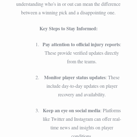
understanding who’s in or out can mean the difference
between a winning pick and a disappointing one.
Key Steps to Stay Informed:
Pay attention to official injury reports
:
These provide verified updates directly
from the teams.
Monitor player status updates
: These
include day-to-day updates on player
recovery and availability.
Keep an eye on social media
: Platforms
like Twitter and Instagram can offer real-
time news and insights on player
conditions.