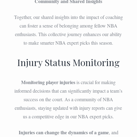
Community and Shared Insights
Together, our shared insights into the impact of coaching
can foster a sense of belonging among fellow NBA
enthusiasts. This collective journey enhances our ability
to make smarter NBA expert picks this season.
Injury Status Monitoring
Monitoring player injuries
is crucial for making
informed decisions that can significantly impact a team’s
success on the court. As a community of NBA
enthusiasts, staying updated with injury reports can give
us a competitive edge in our NBA expert picks.
Injuries can change the dynamics of a game
, and