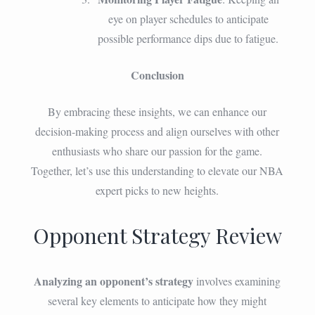
eye on player schedules to anticipate
possible performance dips due to fatigue.
Conclusion
By embracing these insights, we can enhance our
decision-making process and align ourselves with other
enthusiasts who share our passion for the game.
Together, let’s use this understanding to elevate our NBA
expert picks to new heights.
Opponent Strategy Review
Analyzing an opponent’s strategy
involves examining
several key elements to anticipate how they might