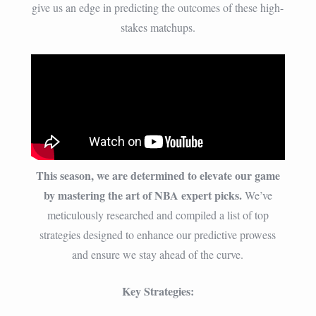
give us an edge in predicting the outcomes of these high-
This
stakes matchups.
Season
This season, we are determined to elevate our game
by mastering the art of NBA expert picks.
We’ve
meticulously researched and compiled a list of top
strategies designed to enhance our predictive prowess
and ensure we stay ahead of the curve.
Key Strategies: