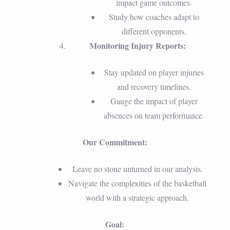
impact game outcomes.
Study how coaches adapt to
different opponents.
Monitoring Injury Reports:
Stay updated on player injuries
and recovery timelines.
Gauge the impact of player
absences on team performance.
Our Commitment:
Leave no stone unturned in our analysis.
Navigate the complexities of the basketball
world with a strategic approach.
Goal: